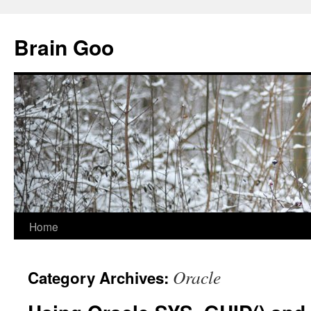
Skip
to
Brain Goo
content
Home
Oracle
Category Archives: