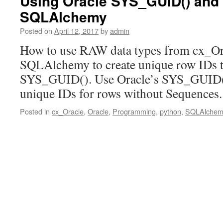
Using Oracle SYS_GUID() and
SQLAlchemy
Posted on
April 12, 2017
by
admin
How to use RAW data types from cx_Ora
SQLAlchemy to create unique row IDs th
SYS_GUID(). Use Oracle’s SYS_GUID() 
unique IDs for rows without Sequences
Posted in
cx_Oracle
,
Oracle
,
Programming
,
python
,
SQLAlchem