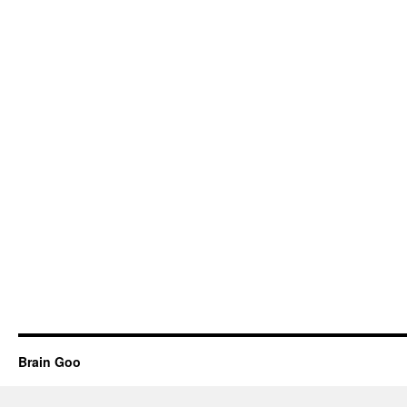
Brain Goo