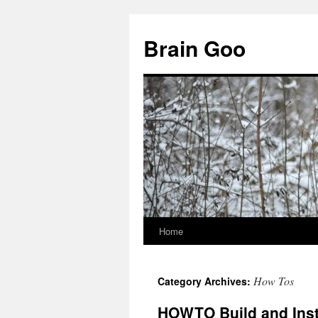
Skip
to
Brain Goo
content
Home
How Tos
Category Archives:
HOWTO Build and Inst