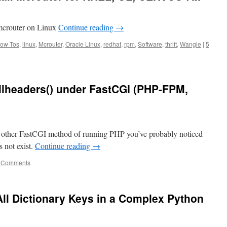
 mcrouter on Linux
Continue reading
→
ow Tos
,
linux
,
Mcrouter
,
Oracle Linux
,
redhat
,
rpm
,
Software
,
thrift
,
Wangle
|
5
headers() under FastCGI (PHP-FPM,
other FastCGI method of running PHP you’ve probably noticed
s not exist.
Continue reading
→
 Comments
l Dictionary Keys in a Complex Python