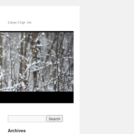
Carpe Crap ’em
Archives