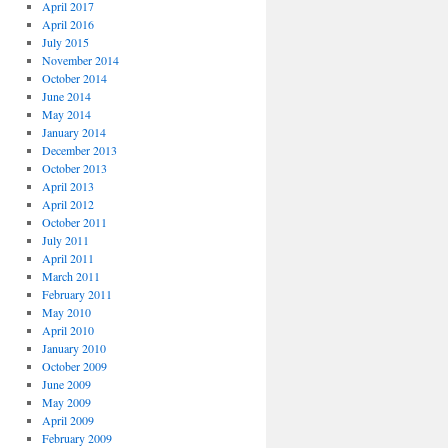
April 2017
April 2016
July 2015
November 2014
October 2014
June 2014
May 2014
January 2014
December 2013
October 2013
April 2013
April 2012
October 2011
July 2011
April 2011
March 2011
February 2011
May 2010
April 2010
January 2010
October 2009
June 2009
May 2009
April 2009
February 2009