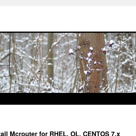
all Mcrouter for RHEL, OL, CENTOS 7.x