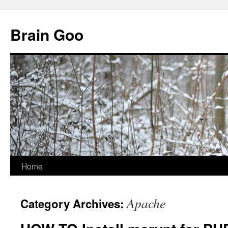
Skip
to
Brain Goo
content
Home
Apache
Category Archives: