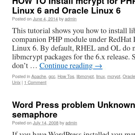
HOW TO Install mcrypt for PH
Linux 6 and Oracle Linux 6
Posted on
June 4, 2014
by
admin
This tutorial shows you how to install l
companion PHP module under RedHat L
Linux 6. By default, RHEL and OL do n
libmcrypt packages for the 6.x release. 
don’t …
Continue reading
→
Posted in
Apache
,
gcc
,
How Tos
,
libmcrypt
,
linux
,
mcrypt
,
Oracle
Unix
|
1 Comment
Word Press problem Unknown
semaphore
Posted on
July 14, 2008
by
admin
If you have WordPress installed you may