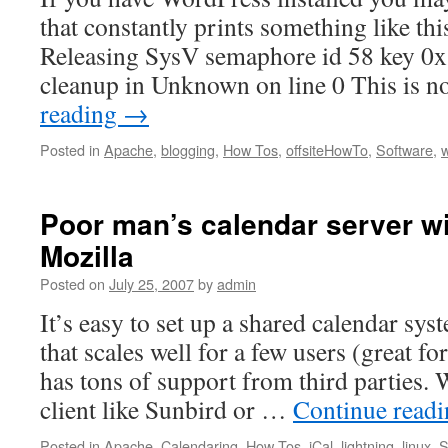
that constantly prints something like t
Releasing SysV semaphore id 58 key 0x
cleanup in Unknown on line 0 This is n
reading
→
Posted in
Apache
,
blogging
,
How Tos
,
offsiteHowTo
,
Software
,
Poor man’s calendar server wi
Mozilla
Posted on
July 25, 2007
by
admin
It’s easy to set up a shared calendar sys
that scales well for a few users (great 
has tons of support from third parties.
client like Sunbird or …
Continue read
Posted in
Apache
,
Calendaring
,
How Tos
,
iCal
,
lightning
,
linux
,
S