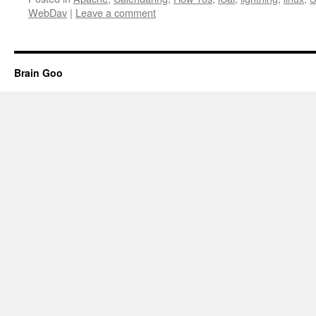
WebDav
|
Leave a comment
Brain Goo